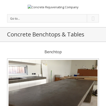
Go to...
Concrete Benchtops & Tables
Benchtop