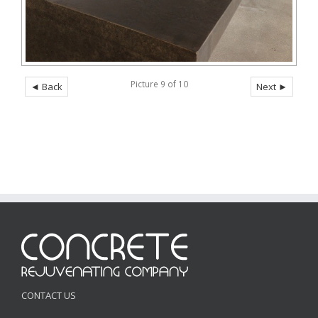
Picture 9 of 10
◄ Back
Next ►
CONTACT US