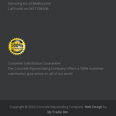
Servicing ALL of Melbourne!
Call Frank on 0417 338 506
Customer Satisfaction Guarantee
The Concrete Rejuvenating Company offers a 100% customer
satisfaction guarantee on all of our work!
Copyright © 2022 Concrete Rejuvinating Company.
Web Design
by
My Tradie Site
.