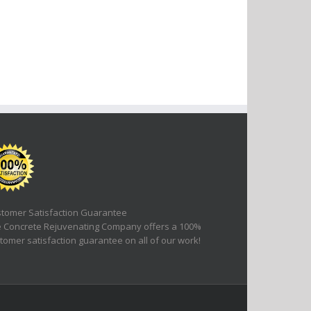
tomer Satisfaction Guarantee
 Concrete Rejuvenating Company offers a 100%
tomer satisfaction guarantee on all of our work!