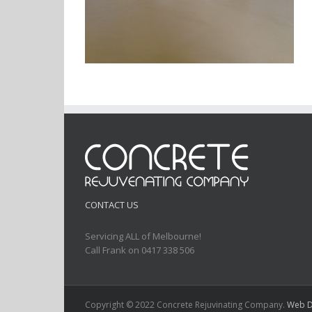
CONTACT US
Servicing ALL of Melbourne!
Call Frank on 0417 338 506
Copyright © 2022 Concrete Rejuvinating Company.
Web D