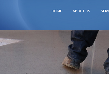
HOME
ABOUT US
SERV