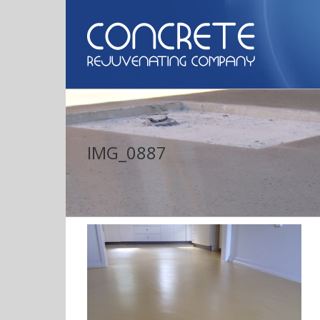
IMG_0887