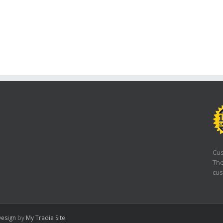
Cus
The
cus
esign
by
My Tradie Site
.