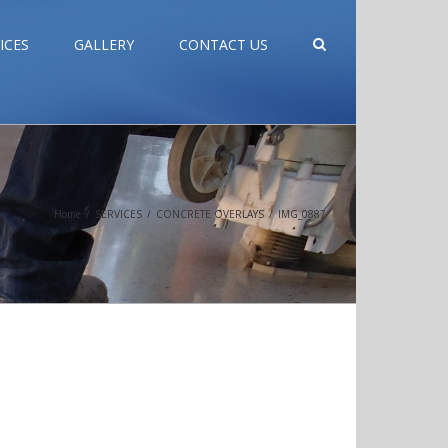
ICES
GALLERY
CONTACT US
Home
/
SERVICES
/
CONCRETE OVERLAYS
/
IMG_0887