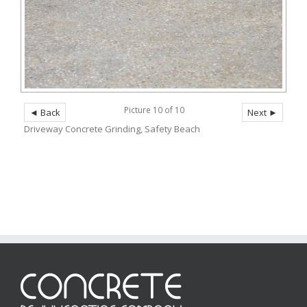
Picture 10 of 10
◄ Back
Next ►
Driveway Concrete Grinding, Safety Beach