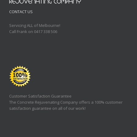
CONTACT US
Servicing ALL of Melbourne!
Call Frank on 0417 338 506
Customer Satisfaction Guarantee
The Concrete Rejuvenating Company offers a 100% customer
satisfaction guarantee on all of our work!