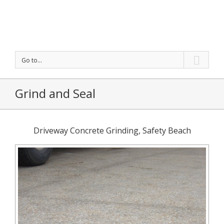
Go to...
Grind and Seal
Driveway Concrete Grinding, Safety Beach