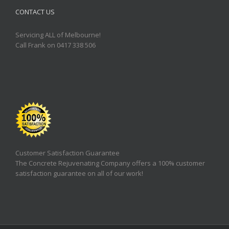
CONTACT US
Servicing ALL of Melbourne!
Call Frank on 0417 338 506
Customer Satisfaction Guarantee
The Concrete Rejuvenating Company offers a 100% customer
satisfaction guarantee on all of our work!