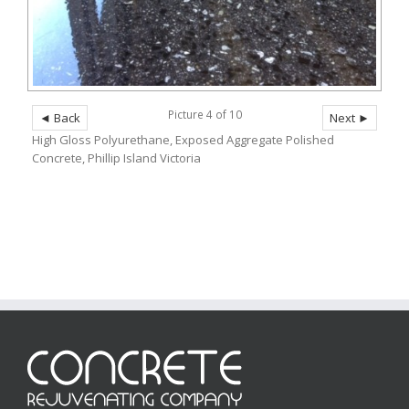
Picture 4 of 10
◄ Back
Next ►
High Gloss Polyurethane, Exposed Aggregate Polished
Concrete, Phillip Island Victoria