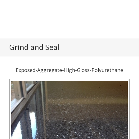
Grind and Seal
Exposed-Aggregate-High-Gloss-Polyurethane