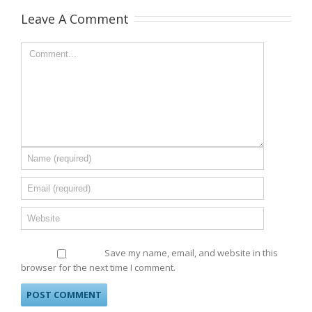
Leave A Comment
Save my name, email, and website in this
browser for the next time I comment.