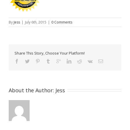
By
Jess
|
July 6th, 2015
|
0 Comments
Share This Story, Choose Your Platform!
About the Author: 
Jess