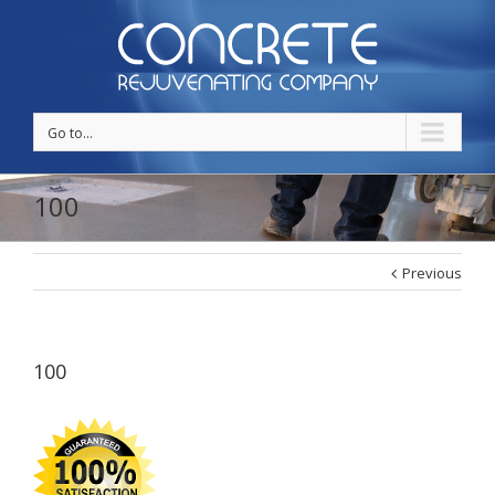
Go to...
100
Previous
100