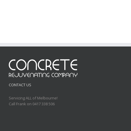
CONTACT US
Servicing ALL of Melbourne!
Call Frank on 0417 338 506